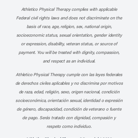
Athletico Physical Therapy complies with applicable
Federal civil rights laws and does not discriminate on the
basis of race, age, religion, sex, national origin,
socioeconomic status, sexual orientation, gender identity
or expression, disability, veteran status, or source of
payment. You will be treated with dignity, compassion,
and respect as an individual.
Athletico Physical Therapy cumple con las leyes federales
de derechos civiles aplicables y no discrimina por motivos
de raza, edad, religión, sexo, origen nacional, condición
socioeconómica, orientación sexual, identidad o expresión
de género, discapacidad, condición de veterano o fuente
de pago. Serás tratado con dignidad, compasión y
respeto como individuo.