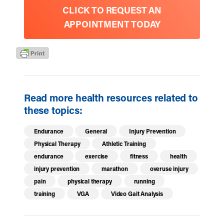
CLICK TO REQUEST AN
APPOINTMENT TODAY
Read more health resources related to
these topics:
Endurance
General
Injury Prevention
Physical Therapy
Athletic Training
endurance
exercise
fitness
health
injury prevention
marathon
overuse injury
pain
physical therapy
running
training
VGA
Video Gait Analysis