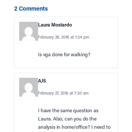
2 Comments
Laura Mostardo
February 26, 2016 at 1:34 pm
Is vga done for walking?
AJS
February 27, 2016 at 7:30 am
I have the same question as
Laura. Also, can you do the
analysis in home/office? I need to