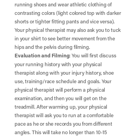
running shoes and wear athletic clothing of
contrasting colors (light colored top with darker
shorts or tighter fitting pants and vice versa).
Your physical therapist may also ask you to tuck
in your shirt to see better movement from the
hips and the pelvis during filming.
Evaluation and Filming
: You will first discuss
your running history with your physical
therapist along with your injury history, shoe
use, training/race schedule and goals. Your
physical therapist will perform a physical
examination, and then you will get on the
treadmill. After warming up, your physical
therapist will ask you to run at a comfortable
pace as he or she records you from different
angles. This will take no longer than 10-15