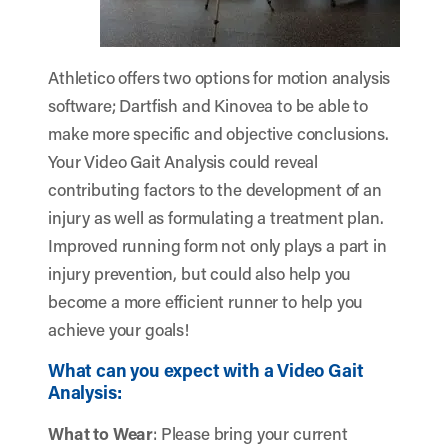
Athletico offers two options for motion analysis
software; Dartfish and Kinovea to be able to
make more specific and objective conclusions.
Your Video Gait Analysis could reveal
contributing factors to the development of an
injury as well as formulating a treatment plan.
Improved running form not only plays a part in
injury prevention, but could also help you
become a more efficient runner to help you
achieve your goals!
What can you expect with a Video Gait
Analysis:
What to Wear
: Please bring your current