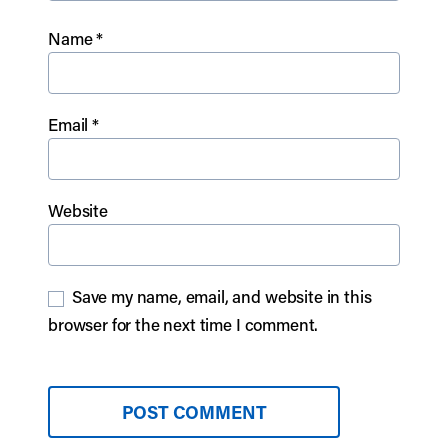
Name
*
Email
*
Website
Save my name, email, and website in this
browser for the next time I comment.