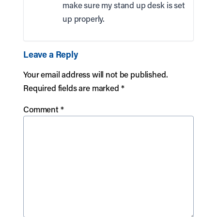
make sure my stand up desk is set
up properly.
Leave a Reply
Your email address will not be published.
Required fields are marked
*
Comment
*