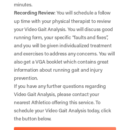
minutes.
Recording Review
: You will schedule a follow
up time with your physical therapist to review
your Video Gait Analysis. You will discuss good
running form, your specific “faults and fixes”,
and you will be given individualized treatment
and exercises to address any concerns. You will
also get a VGA booklet which contains great
information about running gait and injury
prevention.
If you have any further questions regarding
Video Gait Analysis, please contact your
nearest Athletico
offering this service. To
schedule your Video Gait Analysis today, click
the button below.