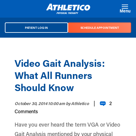
Skip to main content
Menu
PATIENT LOG IN
SCHEDULE APPOINTMENT
Video Gait Analysis:
What All Runners
Should Know
|
2
October 30, 2014 10:00 am
by Athletico
Comments
Have you ever heard the term VGA or Video
Gait Analysis mentioned by your physical