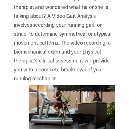
therapist and wondered what he or she is
talking about? A Video Gait Analysis
involves recording your running gait, or
stride, to determine symmetrical or atypical
movement patterns. The video recording, a
biomechanical exam and your physical
therapist’s clinical assessment will provide
you with a complete breakdown of your
running mechanics.