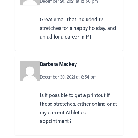
December 20, 2021 at 12:56 pm
Great email that included 12
stretches for a happy holiday, and
an ad for a career in PT!
Barbara Mackey
December 30, 2021 at 8:54 pm
Is it possible to get a printout if
these stretches, either online or at
my current Athletico
appointment?