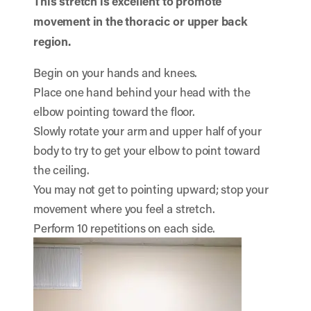
This stretch is excellent to promote
movement in the thoracic or upper back
region.
Begin on your hands and knees.
Place one hand behind your head with the
elbow pointing toward the floor.
Slowly rotate your arm and upper half of your
body to try to get your elbow to point toward
the ceiling.
You may not get to pointing upward; stop your
movement where you feel a stretch.
Perform 10 repetitions on each side.