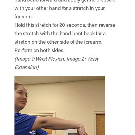
with your other hand for a stretch in your
forearm.
Hold this stretch for 20 seconds, then reverse
the stretch with the hand bent back for a
stretch on the other side of the forearm.
Perform on both sides.
(Image 1: Wrist Flexion, Image 2: Wrist
Extension)