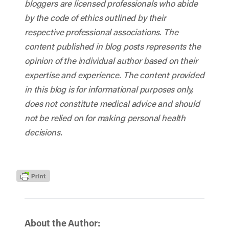
bloggers are licensed professionals who abide
by the code of ethics outlined by their
respective professional associations. The
content published in blog posts represents the
opinion of the individual author based on their
expertise and experience. The content provided
in this blog is for informational purposes only,
does not constitute medical advice and should
not be relied on for making personal health
decisions.
About the Author: