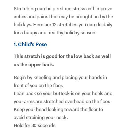
Stretching can help reduce stress and improve
aches and pains that may be brought on by the
holidays. Here are 12 stretches you can do daily
for a happy and healthy holiday season.
1. Child’s Pose
This stretch is good for the low back as well
as the upper back.
Begin by kneeling and placing your hands in
front of you on the floor.
Lean back so your buttock is on your heels and
your arms are stretched overhead on the floor.
Keep your head looking toward the floor to
avoid straining your neck.
Hold for 30 seconds.