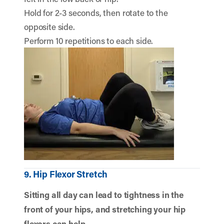
Hold for 2-3 seconds, then rotate to the
opposite side.
Perform 10 repetitions to each side.
9. Hip Flexor Stretch
Sitting all day can lead to tightness in the
front of your hips, and stretching your hip
flexors can help.