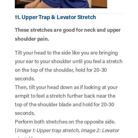
11. Upper Trap & Levator Stretch
These stretches are good for neck and upper
shoulder pain.
Tilt your head to the side like you are bringing
your ear to your shoulder until you feel a stretch
on the top of the shoulder, hold for 20-30
seconds.
Then, tilt your head down as if looking at your
armpit to feel a stretch further back near the
top of the shoulder blade and hold for 20-30
seconds.
Perform both stretches on the opposite side.
(
Image 1: Upper trap stretch, Image 2: Levator