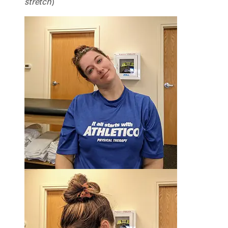
stretch
)