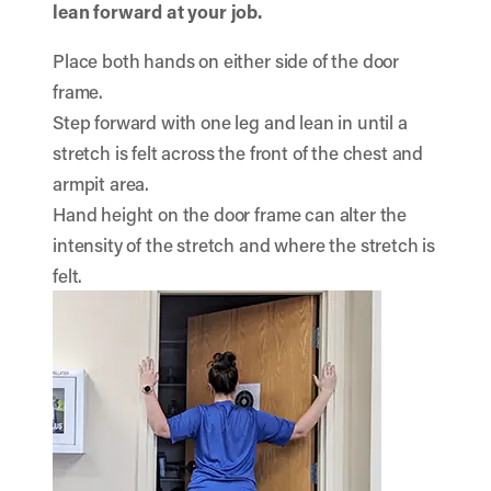
lean forward at your job.
Place both hands on either side of the door
frame.
Step forward with one leg and lean in until a
stretch is felt across the front of the chest and
armpit area.
Hand height on the door frame can alter the
intensity of the stretch and where the stretch is
felt.