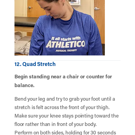
12. Quad Stretch
Begin standing near a chair or counter for
balance.
Bend your leg and try to grab your foot until a
stretch is felt across the front of your thigh.
Make sure your knee stays pointing toward the
floor rather than in front of your body.
Perform on both sides, holding for 30 seconds