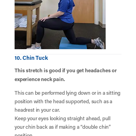
10. Chin Tuck
This stretch is good if you get headaches or
experience neck pain.
This can be performed lying down or in a sitting
position with the head supported, such as a
headrest in your car.
Keep your eyes looking straight ahead, pull
your chin back as if making a “double chin”
position.