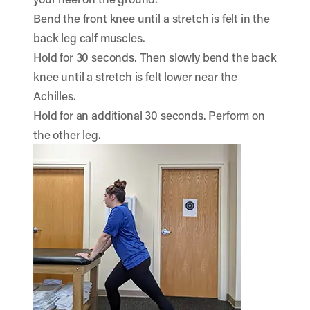
Bend the front knee until a stretch is felt in the
back leg calf muscles.
Hold for 30 seconds. Then slowly bend the back
knee until a stretch is felt lower near the
Achilles.
Hold for an additional 30 seconds. Perform on
the other leg.