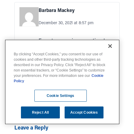
Barbara Mackey
December 30, 2021 at 8:57 pm
Forget my previous question. I
figured it out myself!
By clicking “Accept Cookies,” you consent to our use of
cookies and other third-party tracking technologies as
described in our Privacy Policy. Click “Reject All” to block
non essential trackers, or “Cookie Settings” to customize
Arthur StephensJr
your preferences. For more information see our
Cookie
Policy
December 13, 2023 at 2:36 pm
Cookie Settings
Lot of things to remember
Reject All
Accept Cookies
Leave a Reply