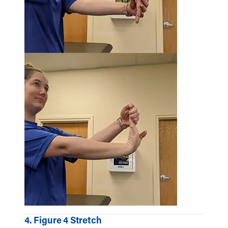
4. Figure 4 Stretch