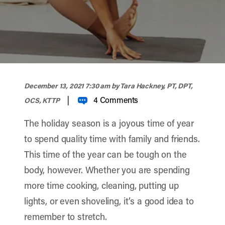
width="900" height="356" >
December 13, 2021 7:30 am
by Tara Hackney, PT, DPT,
|
4 Comments
OCS, KTTP
The holiday season is a joyous time of year
to spend quality time with family and friends.
This time of the year can be tough on the
body, however. Whether you are spending
more time cooking, cleaning, putting up
lights, or even shoveling, it’s a good idea to
remember to stretch.