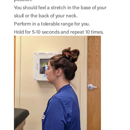
You should feel a stretch in the base of your
skull or the back of your neck.
Perform in a tolerable range for you.
Hold for 5-10 seconds and repeat 10 times.