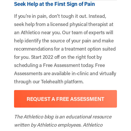
Seek Help at the First Sign of Pain
If you’re in pain, don’t tough it out. Instead,
seek help from a licensed physical therapist at
an Athletico near you. Our team of experts will
help identify the source of your pain and make
recommendations for a treatment option suited
for you. Start 2022 off on the right foot by
scheduling a Free Assessment today. Free
Assessments are available in-clinic and virtually
through our Telehealth platform.
REQUEST A FREE ASSESSMENT
The Athletico blog is an educational resource
written by Athletico employees. Athletico