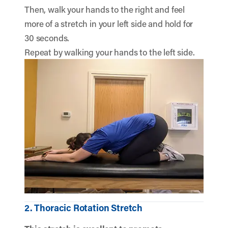
Then, walk your hands to the right and feel
more of a stretch in your left side and hold for
30 seconds.
Repeat by walking your hands to the left side.
2. Thoracic Rotation Stretch