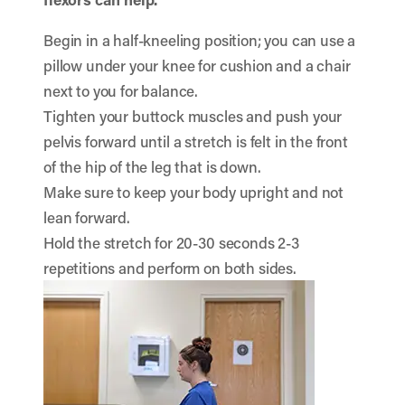
Begin in a half-kneeling position; you can use a
pillow under your knee for cushion and a chair
next to you for balance.
Tighten your buttock muscles and push your
pelvis forward until a stretch is felt in the front
of the hip of the leg that is down.
Make sure to keep your body upright and not
lean forward.
Hold the stretch for 20-30 seconds 2-3
repetitions and perform on both sides.