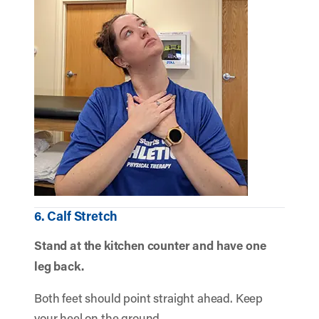
6. Calf Stretch
Stand at the kitchen counter and have one
leg back.
Both feet should point straight ahead. Keep
your heel on the ground.