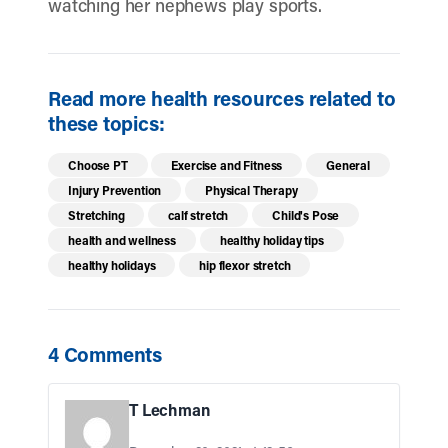
watching her nephews play sports.
Read more health resources related to
these topics:
Choose PT
Exercise and Fitness
General
Injury Prevention
Physical Therapy
Stretching
calf stretch
Child's Pose
health and wellness
healthy holiday tips
healthy holidays
hip flexor stretch
4 Comments
T Lechman