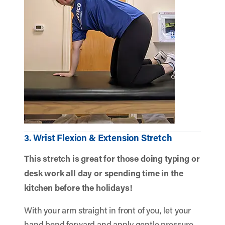
3. Wrist Flexion & Extension Stretch
This stretch is great for those doing typing or
desk work all day or spending time in the
kitchen before the holidays!
With your arm straight in front of you, let your
hand bend forward and apply gentle pressure