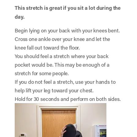
This stretch is great if you sit a lot during the
day.
Begin lying on your back with your knees bent.
Cross one ankle over your knee and let the
knee fall out toward the floor.
You should feel a stretch where your back
pocket would be. This may be enough of a
stretch for some people.
If you do not feel a stretch, use your hands to
help lift your leg toward your chest.
Hold for 30 seconds and perform on both sides.