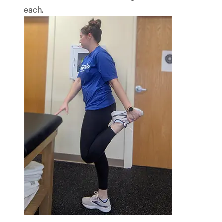
each.