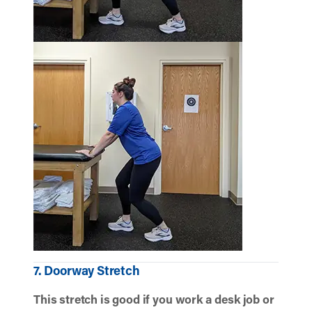
7. Doorway Stretch
This stretch is good if you work a desk job or