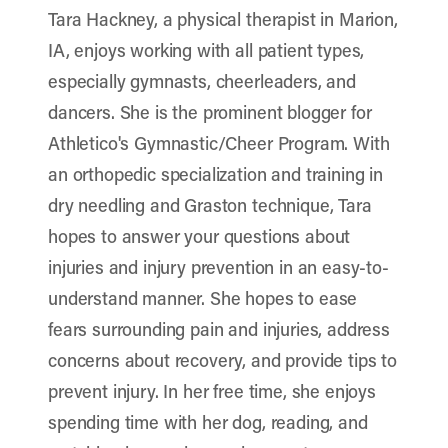
Tara Hackney, a physical therapist in Marion,
IA, enjoys working with all patient types,
especially gymnasts, cheerleaders, and
dancers. She is the prominent blogger for
Athletico's Gymnastic/Cheer Program. With
an orthopedic specialization and training in
dry needling and Graston technique, Tara
hopes to answer your questions about
injuries and injury prevention in an easy-to-
understand manner. She hopes to ease
fears surrounding pain and injuries, address
concerns about recovery, and provide tips to
prevent injury. In her free time, she enjoys
spending time with her dog, reading, and