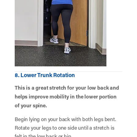
8. Lower Trunk Rotation
This is a great stretch for your low back and
helps improve mobility in the lower portion
of your spine.
Begin lying on your back with both legs bent.
Rotate your legs to one side until a stretch is
felt in the low back or hip.