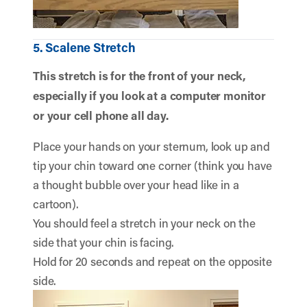
5. Scalene Stretch
This stretch is for the front of your neck,
especially if you look at a computer monitor
or your cell phone all day.
Place your hands on your sternum, look up and
tip your chin toward one corner (think you have
a thought bubble over your head like in a
cartoon).
You should feel a stretch in your neck on the
side that your chin is facing.
Hold for 20 seconds and repeat on the opposite
side.