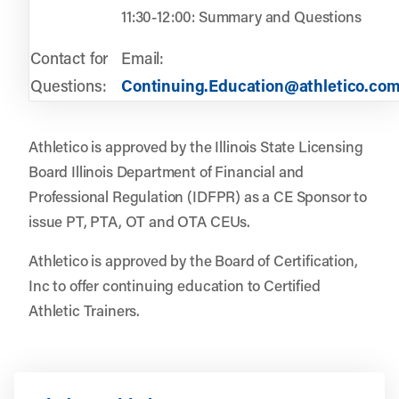
11:30-12:00: Summary and Questions
Contact for
Email:
Questions:
Continuing.Education@athletico.co
Athletico is approved by the Illinois State Licensing
Board Illinois Department of Financial and
Professional Regulation (IDFPR) as a CE Sponsor to
issue PT, PTA, OT and OTA CEUs.
Athletico is approved by the Board of Certification,
Inc to offer continuing education to Certified
Athletic Trainers.