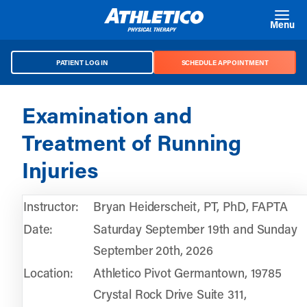
Skip to main content
Menu
PATIENT LOG IN
SCHEDULE APPOINTMENT
Examination and
Treatment of Running
Injuries
Instructor:
Bryan Heiderscheit, PT, PhD, FAPTA
Date:
Saturday September 19th and Sunday
September 20th, 2026
Location:
Athletico Pivot Germantown, 19785
Crystal Rock Drive Suite 311,