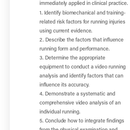
immediately applied in clinical practice.
1. Identify biomechanical and training-
related risk factors for running injuries
using current evidence.
2. Describe the factors that influence
running form and performance.
3. Determine the appropriate
equipment to conduct a video running
analysis and identify factors that can
influence its accuracy.
4. Demonstrate a systematic and
comprehensive video analysis of an
individual running.
5. Conclude how to integrate findings
from the physical examination and