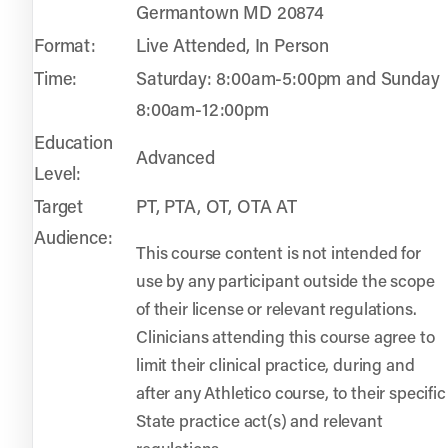
Germantown MD 20874
Format:
Live Attended, In Person
Time:
Saturday: 8:00am-5:00pm and Sunday
8:00am-12:00pm
Education
Advanced
Level:
Target
PT, PTA, OT, OTA AT
Audience:
This course content is not intended for
use by any participant outside the scope
of their license or relevant regulations.
Clinicians attending this course agree to
limit their clinical practice, during and
after any Athletico course, to their specific
State practice act(s) and relevant