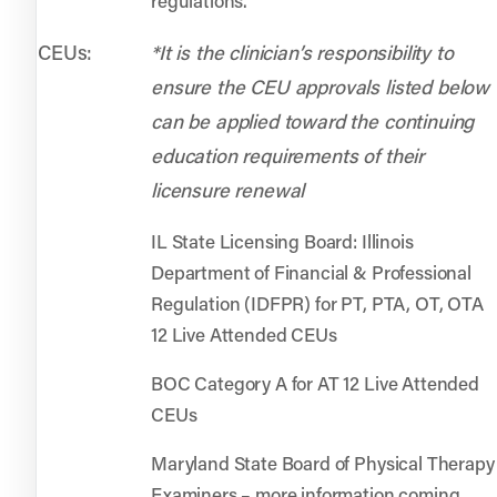
regulations.
CEUs:
*It is the clinician’s responsibility to
ensure the CEU approvals listed below
can be applied toward the continuing
education requirements of their
licensure renewal
IL State Licensing Board: Illinois
Department of Financial & Professional
Regulation (IDFPR) for PT, PTA, OT, OTA
12 Live Attended CEUs
BOC Category A for AT 12 Live Attended
CEUs
Maryland State Board of Physical Therapy
Examiners – more information coming