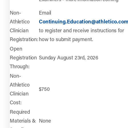
Non-
Email
Athletico
Continuing.Education@athletico.co
Clinician
to register and receive instructions for
Registration:
how to submit payment.
Open
Registration
Sunday August 23rd, 2026
Through:
Non-
Athletico
$750
Clinician
Cost:
Required
Materials &
None