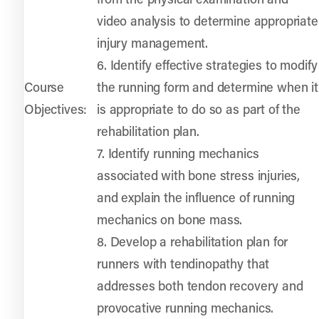
video analysis to determine appropriate
injury management.
6. Identify effective strategies to modify
Course
the running form and determine when it
Objectives:
is appropriate to do so as part of the
rehabilitation plan.
7. Identify running mechanics
associated with bone stress injuries,
and explain the influence of running
mechanics on bone mass.
8. Develop a rehabilitation plan for
runners with tendinopathy that
addresses both tendon recovery and
provocative running mechanics.