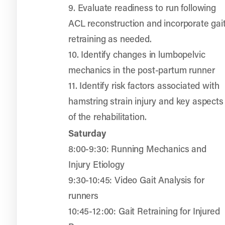
9. Evaluate readiness to run following
ACL reconstruction and incorporate gai
retraining as needed.
10. Identify changes in lumbopelvic
mechanics in the post-partum runner
11. Identify risk factors associated with
hamstring strain injury and key aspects
of the rehabilitation.
Saturday
8:00-9:30: Running Mechanics and
Injury Etiology
9:30-10:45: Video Gait Analysis for
runners
10:45-12:00: Gait Retraining for Injured