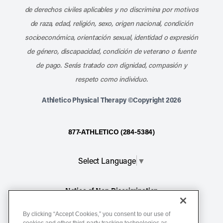
de derechos civiles aplicables y no discrimina por motivos
de raza, edad, religión, sexo, origen nacional, condición
socioeconómica, orientación sexual, identidad o expresión
de género, discapacidad, condición de veterano o fuente
de pago. Serás tratado con dignidad, compasión y
respeto como individuo.
Athletico Physical Therapy ©Copyright 2026
877-ATHLETICO (284-5384)
Select Language
▼
Notice of Non-Discrimination
Terms of Service
By clicking “Accept Cookies,” you consent to our use of
Website Privacy Policy