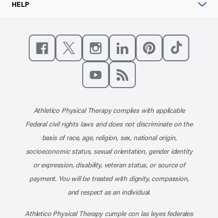
HELP
Like us on Facebook
Follow us on X
Follow us on Instagram
Connect with us on Linke
Follow us on Pinter
Follow us o
Subscribe to our channel on YouT
Subscribe to our RSS feed
Athletico Physical Therapy complies with applicable
Federal civil rights laws and does not discriminate on the
basis of race, age, religion, sex, national origin,
socioeconomic status, sexual orientation, gender identity
or expression, disability, veteran status, or source of
payment. You will be treated with dignity, compassion,
and respect as an individual.
Athletico Physical Therapy cumple con las leyes federales