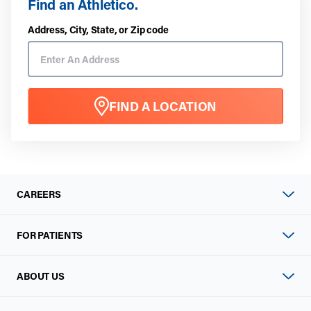
Find an Athletico.
Address, City, State, or Zip code
FIND A LOCATION
CAREERS
FOR PATIENTS
ABOUT US