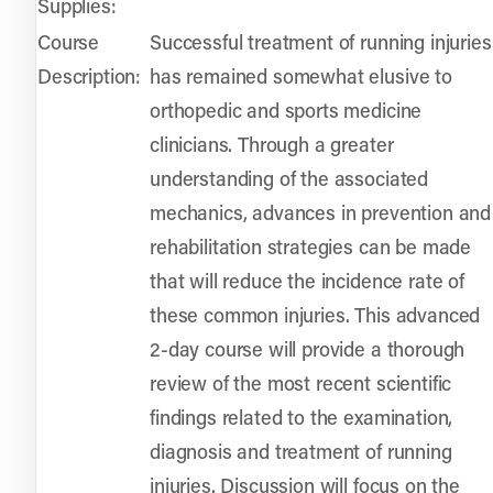
Supplies:
Course
Successful treatment of running injuries
Description:
has remained somewhat elusive to
orthopedic and sports medicine
clinicians. Through a greater
understanding of the associated
mechanics, advances in prevention and
rehabilitation strategies can be made
that will reduce the incidence rate of
these common injuries. This advanced
2-day course will provide a thorough
review of the most recent scientific
findings related to the examination,
diagnosis and treatment of running
injuries. Discussion will focus on the