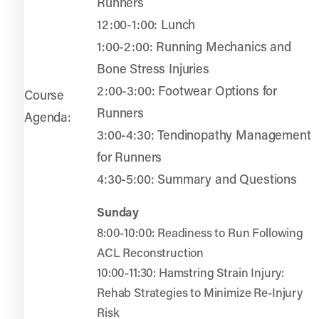
Runners
12:00-1:00: Lunch
1:00-2:00: Running Mechanics and
Bone Stress Injuries
2:00-3:00: Footwear Options for
Course
Runners
Agenda:
3:00-4:30: Tendinopathy Management
for Runners
4:30-5:00: Summary and Questions
Sunday
8:00-10:00: Readiness to Run Following
ACL Reconstruction
10:00-11:30: Hamstring Strain Injury:
Rehab Strategies to Minimize Re-Injury
Risk