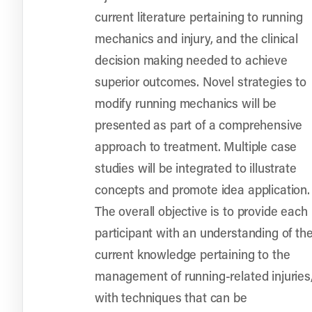
current literature pertaining to running
mechanics and injury, and the clinical
decision making needed to achieve
superior outcomes. Novel strategies to
modify running mechanics will be
presented as part of a comprehensive
approach to treatment. Multiple case
studies will be integrated to illustrate
concepts and promote idea application.
The overall objective is to provide each
participant with an understanding of th
current knowledge pertaining to the
management of running-related injuries
with techniques that can be