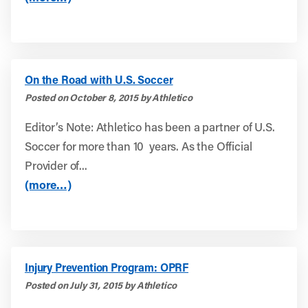
On the Road with U.S. Soccer
Posted on October 8, 2015 by Athletico
Editor’s Note: Athletico has been a partner of U.S.
Soccer for more than 10 years. As the Official
Provider of...
(more…)
Injury Prevention Program: OPRF
Posted on July 31, 2015 by Athletico