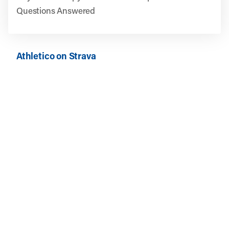
Questions Answered
Athletico on Strava