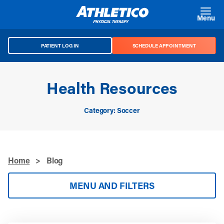
Skip to main content
Menu
PATIENT LOG IN
SCHEDULE APPOINTMENT
Health Resources
Category: Soccer
Home
>
Blog
MENU AND FILTERS