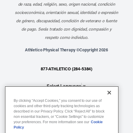
de raza, edad, religión, sexo, origen nacional, condición
socioeconómica, orientación sexual, identidad o expresión
de género, discapacidad, condición de veterano o fuente
de pago. Serás tratado con dignidad, compasión y
respeto como individuo.
Athletico Physical Therapy ©Copyright 2026
877-ATHLETICO (284-5384)
Select Language
▼
By clicking “Accept Cookies,” you consent to our use of
Notice of Non-Discrimination
cookies and other third-party tracking technologies as
Terms of Service
described in our Privacy Policy. Click “Reject All” to block
non essential trackers, or “Cookie Settings” to customize
Website Privacy Policy
your preferences. For more information see our
Cookie
Policy
Cookie Settings
Sitemap