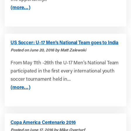
(more…)
US Soccer: U-17 Men’s National Team goes to India
Posted on June 20, 2016 by Matt Zalewski
From May 11th -26th the U-17 Men’s National Team
participated in the first every international youth
soccer tournament held in...
(more…)
Copa America Centenario 2016
Posted on June 17, 2016 by Mike Overturf