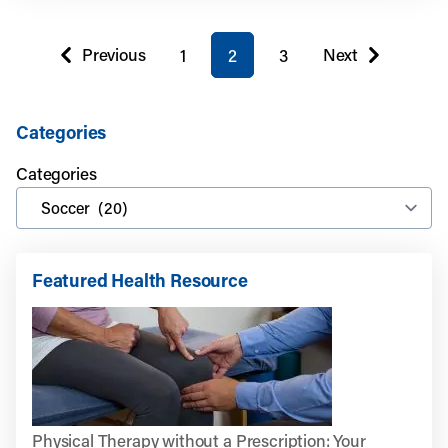
You're on page
Previous
Next
1
2
3
page
page
Categories
Categories
Featured Health Resource
Physical Therapy without a Prescription: Your