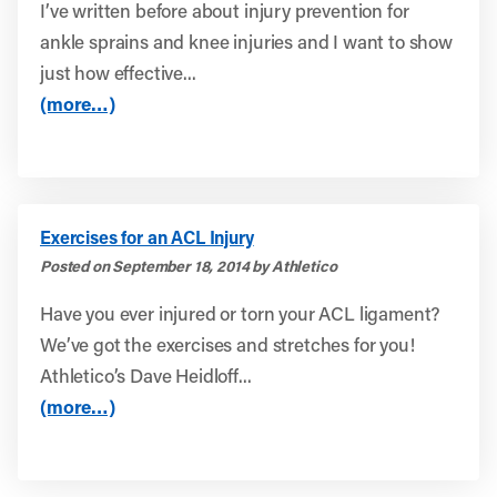
I’ve written before about injury prevention for
ankle sprains and knee injuries and I want to show
just how effective...
(more…)
Exercises for an ACL Injury
Posted on September 18, 2014 by Athletico
Have you ever injured or torn your ACL ligament?
We’ve got the exercises and stretches for you!
Athletico’s Dave Heidloff...
(more…)