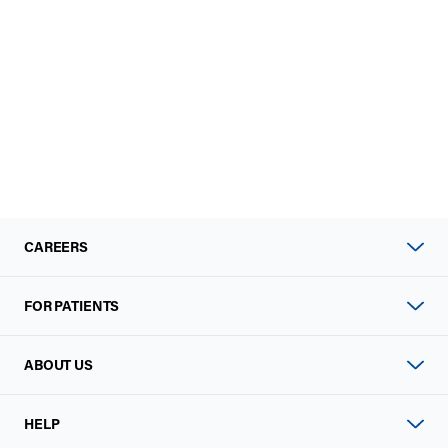
CAREERS
FOR PATIENTS
ABOUT US
HELP