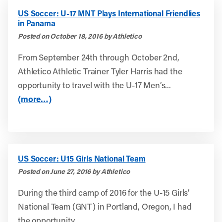
US Soccer: U-17 MNT Plays International Friendlies
in Panama
Posted on October 18, 2016 by Athletico
From September 24th through October 2nd,
Athletico Athletic Trainer Tyler Harris had the
opportunity to travel with the U-17 Men’s...
(more…)
US Soccer: U15 Girls National Team
Posted on June 27, 2016 by Athletico
During the third camp of 2016 for the U-15 Girls’
National Team (GNT) in Portland, Oregon, I had
the opportunity...