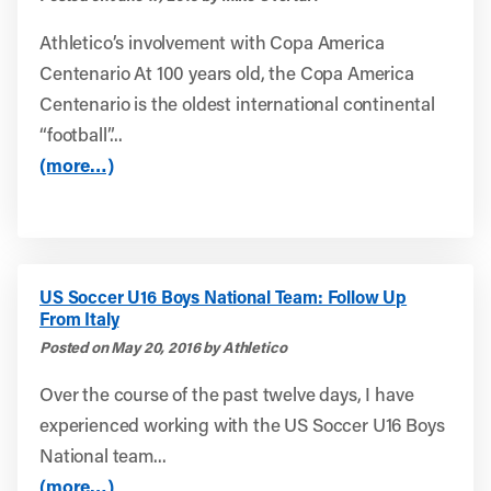
Athletico’s involvement with Copa America
Centenario At 100 years old, the Copa America
Centenario is the oldest international continental
“football”...
(more…)
US Soccer U16 Boys National Team: Follow Up
From Italy
Posted on May 20, 2016 by Athletico
Over the course of the past twelve days, I have
experienced working with the US Soccer U16 Boys
National team...
(more…)