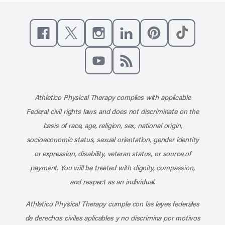
Like us on Facebook
Follow us on X
Follow us on Instagram
Connect with us on Linke
Follow us on Pinter
Follow us o
Subscribe to our channel on YouT
Subscribe to our RSS feed
Athletico Physical Therapy complies with applicable
Federal civil rights laws and does not discriminate on the
basis of race, age, religion, sex, national origin,
socioeconomic status, sexual orientation, gender identity
or expression, disability, veteran status, or source of
payment. You will be treated with dignity, compassion,
and respect as an individual.
Athletico Physical Therapy cumple con las leyes federales
de derechos civiles aplicables y no discrimina por motivos