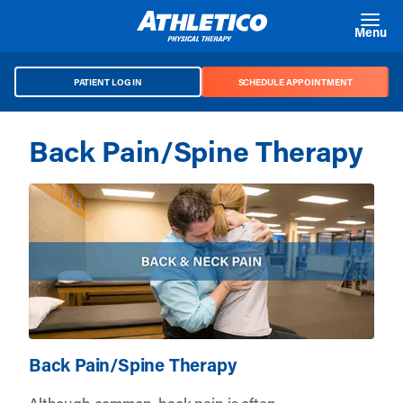
Skip to main content
Menu
PATIENT LOG IN
SCHEDULE APPOINTMENT
Back Pain/Spine Therapy
Back Pain/Spine Therapy
Although common, back pain is often