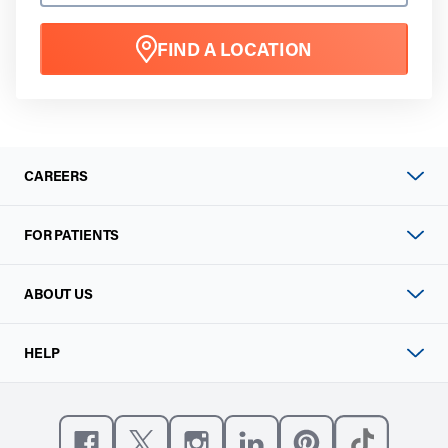
FIND A LOCATION
CAREERS
FOR PATIENTS
ABOUT US
HELP