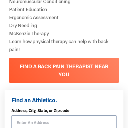
Neuromuscular Conditioning
Patient Education
Ergonomic Assessment
Dry Needling
McKenzie Therapy
Learn how physical therapy can help with back
pain!
FIND A BACK PAIN THERAPIST NEAR
YOU
Find an Athletico.
Address, City, State, or Zip code