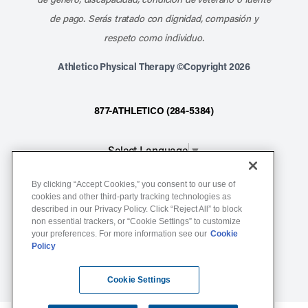
de pago. Serás tratado con dignidad, compasión y
respeto como individuo.
Athletico Physical Therapy ©Copyright 2026
877-ATHLETICO (284-5384)
Select Language
▼
By clicking “Accept Cookies,” you consent to our use of
Notice of Non-Discrimination
cookies and other third-party tracking technologies as
Terms of Service
described in our Privacy Policy. Click “Reject All” to block
non essential trackers, or “Cookie Settings” to customize
Website Privacy Policy
your preferences. For more information see our
Cookie
Policy
Cookie Settings
Sitemap
Cookie Settings