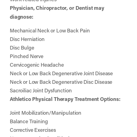
Physician, Chiropractor, or Dentist may
diagnose:
Mechanical Neck or Low Back Pain
Disc Herniation
Disc Bulge
Pinched Nerve
Cervicogenic Headache
Neck or Low Back Degenerative Joint Disease
Neck or Low Back Degenerative Disc Disease
Sacroiliac Joint Dysfunction
Athletico Physical Therapy Treatment Options:
Joint Mobilization/Manipulation
Balance Training
Corrective Exercises