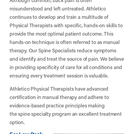
misunderstood and left untreated. Athletico
continues to develop and train a multitude of
Physical Therapists with specific, hands-on skills to
provide the most optimal patient outcome. This
hands-on technique is often referred to as manual
therapy. Our Spine Specialists reduce symptoms
and identify and treat the source of pain. We believe
in providing specificity of care for all conditions and
ensuring every treatment session is valuable.
Athletico Physical Therapists have advanced
certification in manual therapy and adhere to
evidence-based practice principles making
the spine specialty program an excellent treatment
option.