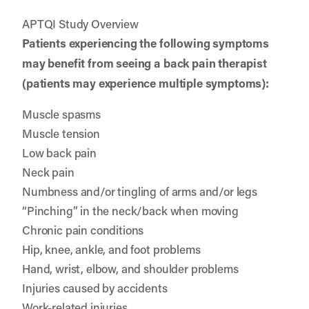
APTQI Study Overview
Patients experiencing the following symptoms
may benefit from seeing a back pain therapist
(patients may experience multiple symptoms):
Muscle spasms
Muscle tension
Low back pain
Neck pain
Numbness and/or tingling of arms and/or legs
“Pinching” in the neck/back when moving
Chronic pain conditions
Hip, knee, ankle, and foot problems
Hand, wrist, elbow, and shoulder problems
Injuries caused by accidents
Work-related injuries