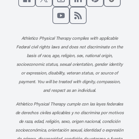
Like us on Facebook
Follow us on X
Follow us on Instagram
Connect with us on Linke
Follow us on Pinter
Follow us o
Subscribe to our channel on YouT
Subscribe to our RSS feed
Athletico Physical Therapy complies with applicable
Federal civil rights laws and does not discriminate on the
basis of race, age, religion, sex, national origin,
socioeconomic status, sexual orientation, gender identity
or expression, disability, veteran status, or source of
payment. You will be treated with dignity, compassion,
and respect as an individual.
Athletico Physical Therapy cumple con las leyes federales
de derechos civiles aplicables y no discrimina por motivos
de raza, edad, religión, sexo, origen nacional, condición
socioeconómica, orientación sexual, identidad o expresión
de género, discapacidad, condición de veterano o fuente