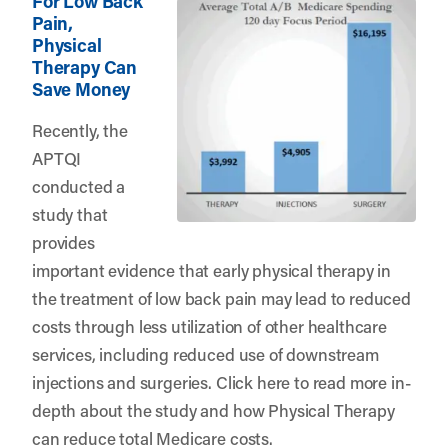
For Low Back
Pain,
Physical
Therapy Can
Save Money
Recently, the
APTQI
conducted a
study that
provides
important evidence that early physical therapy in
the treatment of low back pain may lead to reduced
costs through less utilization of other healthcare
services, including reduced use of downstream
injections and surgeries.
Click here
to read more in-
depth about the study and how Physical Therapy
can reduce total Medicare costs.