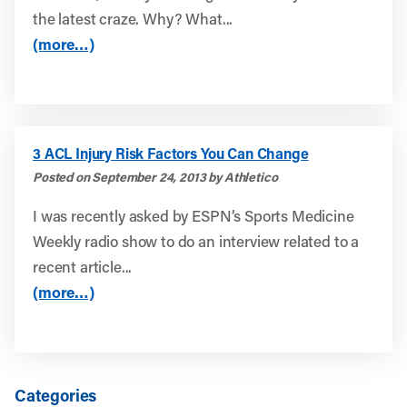
the latest craze. Why? What...
(more…)
3 ACL Injury Risk Factors You Can Change
Posted on September 24, 2013 by Athletico
I was recently asked by ESPN’s Sports Medicine
Weekly radio show to do an interview related to a
recent article...
(more…)
Categories