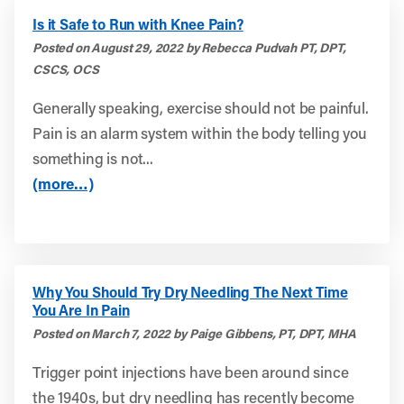
Is it Safe to Run with Knee Pain?
Posted on August 29, 2022 by Rebecca Pudvah PT, DPT,
CSCS, OCS
Generally speaking, exercise should not be painful.
Pain is an alarm system within the body telling you
something is not...
(more…)
Why You Should Try Dry Needling The Next Time
You Are In Pain
Posted on March 7, 2022 by Paige Gibbens, PT, DPT, MHA
Trigger point injections have been around since
the 1940s, but dry needling has recently become