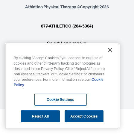
Athletico Physical Therapy ©Copyright 2026
877-ATHLETICO (284-5384)
Select Language
▼
By clicking “Accept Cookies,” you consent to our use of
Notice of Non-Discrimination
cookies and other third-party tracking technologies as
Terms of Service
described in our Privacy Policy. Click “Reject All” to block
non essential trackers, or “Cookie Settings” to customize
Website Privacy Policy
your preferences. For more information see our
Cookie
Policy
Cookie Settings
Sitemap
Cookie Settings
Reject All
Accept Cookies