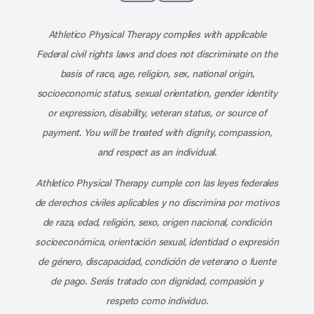
Subscribe to our channel on YouT
Subscribe to our RSS feed
Athletico Physical Therapy complies with applicable
Federal civil rights laws and does not discriminate on the
basis of race, age, religion, sex, national origin,
socioeconomic status, sexual orientation, gender identity
or expression, disability, veteran status, or source of
payment. You will be treated with dignity, compassion,
and respect as an individual.
Athletico Physical Therapy cumple con las leyes federales
de derechos civiles aplicables y no discrimina por motivos
de raza, edad, religión, sexo, origen nacional, condición
socioeconómica, orientación sexual, identidad o expresión
de género, discapacidad, condición de veterano o fuente
de pago. Serás tratado con dignidad, compasión y
respeto como individuo.