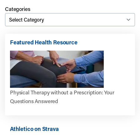
Categories
Featured Health Resource
Physical Therapy without a Prescription: Your
Questions Answered
Athletico on Strava