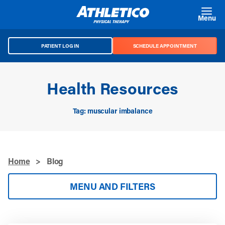
Skip to main content
Menu
PATIENT LOG IN
SCHEDULE APPOINTMENT
Health Resources
Tag: muscular imbalance
Home
>
Blog
MENU AND FILTERS