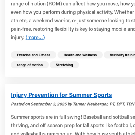
range of motion (ROM) can affect how you move, how yo
even how you perform during physical activity. Whether 
athlete, a weekend warrior, or just someone looking to s
pain-free, restoring flexibility is key to staying mobile a
injury.
(more…)
Read more health resources related to these 
Exercise and Fitness
Health and Wellness
flexibility traini
range of motion
Stretching
Injury Prevention for Summer Sports
Posted on September 3, 2025 by Tanner Neuberger, PT, DPT, TDN 
Summer sports are in full swing! Baseball and softball s
thriving, and off-season prep for fall sports like football,
and volleyball is ramping up. With how busy youth athle