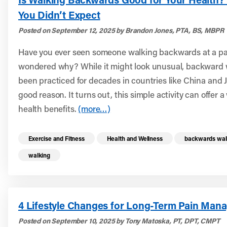
You Didn’t Expect
Posted on September 12, 2025 by Brandon Jones, PTA, BS, MBPR
Have you ever seen someone walking backwards at a pa
wondered why? While it might look unusual, backward 
been practiced for decades in countries like China and
good reason. It turns out, this simple activity can offer 
health benefits.
(more…)
Read more health resources related to these 
Exercise and Fitness
Health and Wellness
backwards wal
walking
4 Lifestyle Changes for Long-Term Pain Man
Posted on September 10, 2025 by Tony Matoska, PT, DPT, CMPT