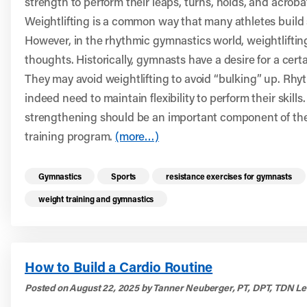
strength to perform their leaps, turns, holds, and acrobati
Weightlifting is a common way that many athletes build 
However, in the rhythmic gymnastics world, weightlifti
thoughts. Historically, gymnasts have a desire for a cert
They may avoid weightlifting to avoid “bulking” up. Rh
indeed need to maintain flexibility to perform their skills
strengthening should be an important component of thei
training program.
(more…)
Read more health resources related to these 
Gymnastics
Sports
resistance exercises for gymnasts
weight training and gymnastics
How to Build a Cardio Routine
Posted on August 22, 2025 by Tanner Neuberger, PT, DPT, TDN Le