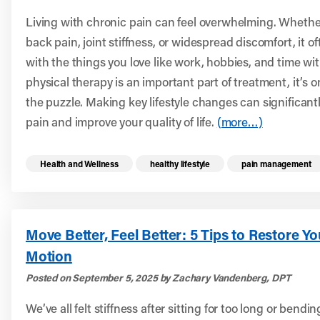
Living with chronic pain can feel overwhelming. Whether 
back pain, joint stiffness, or widespread discomfort, it of
with the things you love like work, hobbies, and time wit
physical therapy is an important part of treatment, it’s o
the puzzle. Making key lifestyle changes can significant
pain and improve your quality of life.
(more…)
Read more health resources related to these 
Health and Wellness
healthy lifestyle
pain management
Move Better, Feel Better: 5 Tips to Restore Y
Motion
Posted on September 5, 2025 by Zachary Vandenberg, DPT
We’ve all felt stiffness after sitting for too long or bendi