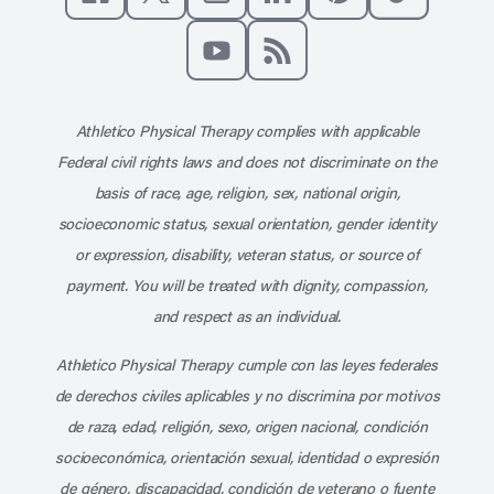
Like us on Facebook
Follow us on X
Follow us on Instagram
Connect with us on Linke
Follow us on Pinter
Follow us o
Subscribe to our channel on YouT
Subscribe to our RSS feed
Athletico Physical Therapy complies with applicable
Federal civil rights laws and does not discriminate on the
basis of race, age, religion, sex, national origin,
socioeconomic status, sexual orientation, gender identity
or expression, disability, veteran status, or source of
payment. You will be treated with dignity, compassion,
and respect as an individual.
Athletico Physical Therapy cumple con las leyes federales
de derechos civiles aplicables y no discrimina por motivos
de raza, edad, religión, sexo, origen nacional, condición
socioeconómica, orientación sexual, identidad o expresión
de género, discapacidad, condición de veterano o fuente