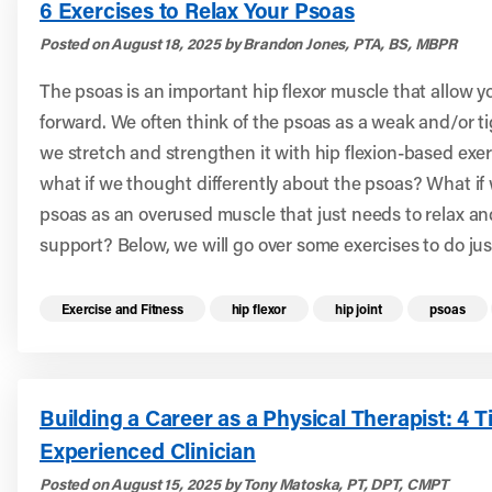
6 Exercises to Relax Your Psoas
Posted on August 18, 2025 by Brandon Jones, PTA, BS, MBPR
The psoas is an important hip flexor muscle that allow y
forward. We often think of the psoas as a weak and/or t
we stretch and strengthen it with hip flexion-based exe
what if we thought differently about the psoas? What if
psoas as an overused muscle that just needs to relax a
support? Below, we will go over some exercises to do jus
Read more health resources related to these 
Exercise and Fitness
hip flexor
hip joint
psoas
Building a Career as a Physical Therapist: 4 T
Experienced Clinician
Posted on August 15, 2025 by Tony Matoska, PT, DPT, CMPT