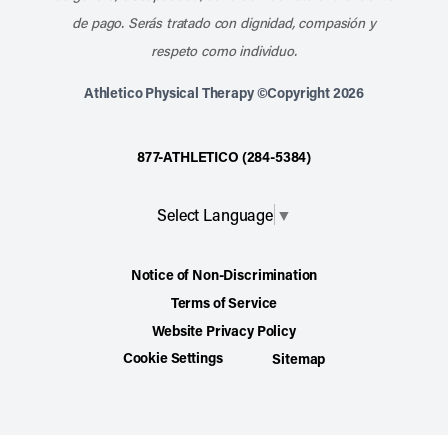
de pago. Serás tratado con dignidad, compasión y
respeto como individuo.
Athletico Physical Therapy ©Copyright 2026
877-ATHLETICO (284-5384)
Select Language
▼
Notice of Non-Discrimination
Terms of Service
Website Privacy Policy
Cookie Settings
Sitemap