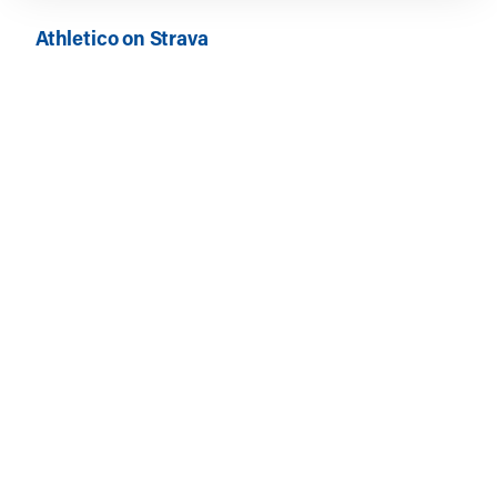
Athletico on Strava