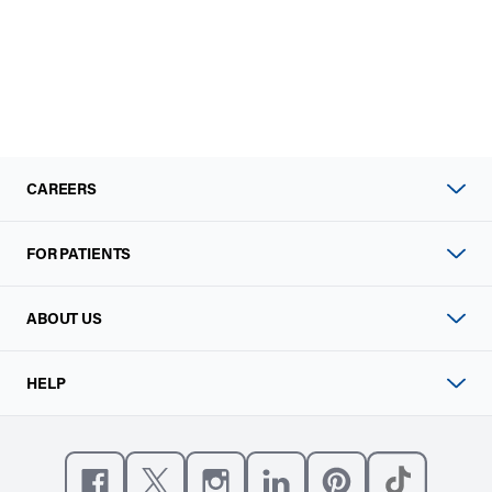
CAREERS
FOR PATIENTS
ABOUT US
HELP