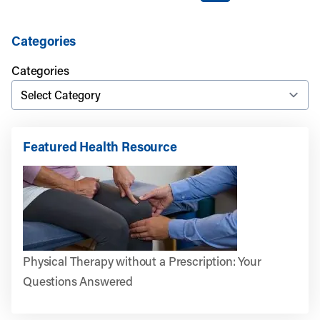
Categories
Categories
Featured Health Resource
Physical Therapy without a Prescription: Your
Questions Answered