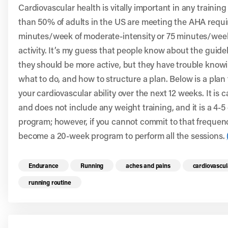
Cardiovascular health is vitally important in any trainin
than 50% of adults in the US are meeting the AHA requi
minutes/week of moderate-intensity or 75 minutes/week
activity. It’s my guess that people know about the guide
they should be more active, but they have trouble knowi
what to do, and how to structure a plan. Below is a plan
your cardiovascular ability over the next 12 weeks. It is c
and does not include any weight training, and it is a 4-
program; however, if you cannot commit to that frequency,
become a 20-week program to perform all the sessions.
Read more health resources related to these 
Endurance
Running
aches and pains
cardiovascul
running routine