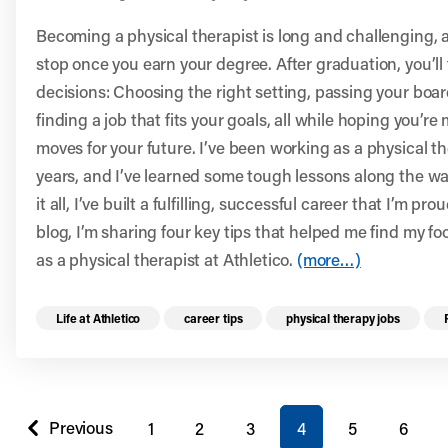
Becoming a physical therapist is long and challenging, a
stop once you earn your degree. After graduation, you’ll
decisions: Choosing the right setting, passing your boa
finding a job that fits your goals, all while hoping you’r
moves for your future. I’ve been working as a physical th
years, and I’ve learned some tough lessons along the w
it all, I’ve built a fulfilling, successful career that I’m prou
blog, I’m sharing four key tips that helped me find my fo
as a physical therapist at Athletico.
(more…)
Read more health resources related to these 
Life at Athletico
career tips
physical therapy jobs
You're on page
Previous
1
2
3
4
5
6
page