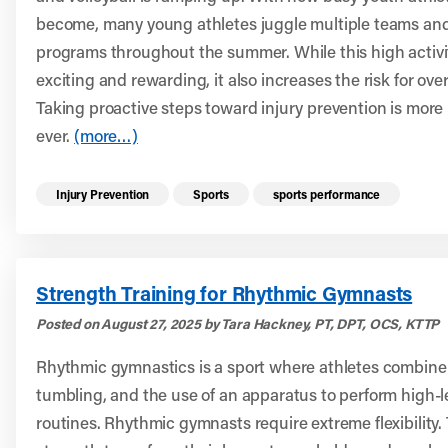
become, many young athletes juggle multiple teams and
programs throughout the summer. While this high activit
exciting and rewarding, it also increases the risk for over
Taking proactive steps toward injury prevention is more
ever.
(more…)
Read more health resources related to these 
Injury Prevention
Sports
sports performance
Strength Training for Rhythmic Gymnasts
Posted on August 27, 2025 by Tara Hackney, PT, DPT, OCS, KTTP
Rhythmic gymnastics is a sport where athletes combine
tumbling, and the use of an apparatus to perform high-le
routines. Rhythmic gymnasts require extreme flexibility.