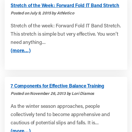
Stretch of the Week: Forward Fold IT Band Stretch
Posted on July 9, 2015 by Athletico
Stretch of the week: Forward Fold IT Band Stretch.
This stretch is simple but very effective. You won’t
need anything...
(more…)
7 Components for Effective Balance Training
Posted on November 26, 2013 by Lori Diamos
As the winter season approaches, people
collectively tend to become apprehensive and
cautious of potential slips and falls. It is...
(more…)