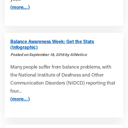
(more…)
Balance Awareness Week: Get the Stats
(Infographic)
Posted on September 16, 2016 by Athletico
Many people suffer from balance problems, with
the National Institute of Deafness and Other
Communication Disorders (NIDCD) reporting that
four...
(more…)