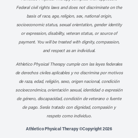
Federal civil rights laws and does not discriminate on the
basis of race, age, religion, sex, national origin,
socioeconomic status, sexual orientation, gender identity
or expression, disability, veteran status, or source of
payment. You will be treated with dignity, compassion,
and respect as an individual.
Athletico Physical Therapy cumple con las leyes federales
de derechos civiles aplicables y no discrimina por motivos
de raza, edad, religión, sexo, origen nacional, condición
socioeconómica, orientación sexual, identidad o expresión
de género, discapacidad, condición de veterano o fuente
de pago. Serás tratado con dignidad, compasión y
respeto como individuo.
Athletico Physical Therapy ©Copyright 2026