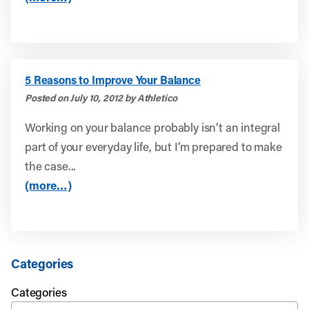
5 Reasons to Improve Your Balance
Posted on July 10, 2012 by Athletico
Working on your balance probably isn’t an integral
part of your everyday life, but I’m prepared to make
the case...
(more…)
Categories
Categories