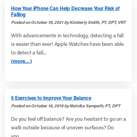
How Your iPhone Can Help Decrease Your Risk of
Falling
Posted on October 18, 2021 by Kimberly Smith, PT, DPT, VRT
With advancements in technology, detecting a fall
is easier than ever! Apple Watches have been able
to detect a fall...
(more…)
5 Exercises to Improve Your Balance
Posted on October 16, 2019 by Malvika Sampath, PT, DPT
Do you feel off balance? Are you hesitant to go on a
walk outside because of uneven surfaces? Do
you...