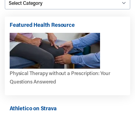
Featured Health Resource
Physical Therapy without a Prescription: Your
Questions Answered
Athletico on Strava