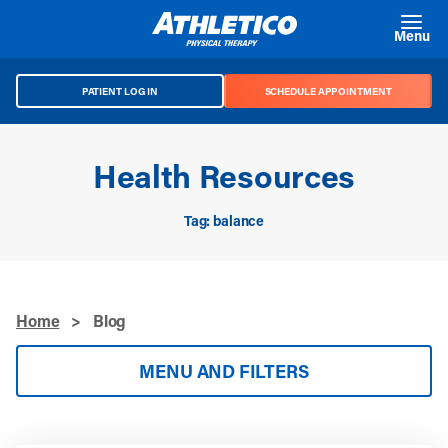
Skip to main content
Menu
PATIENT LOG IN
SCHEDULE APPOINTMENT
Health Resources
Tag: balance
Home
>
Blog
MENU AND FILTERS