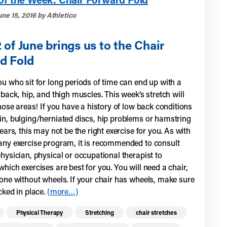
ne 15, 2016 by Athletico
of June brings us to the Chair
d Fold
u who sit for long periods of time can end up with a
 back, hip, and thigh muscles. This week’s stretch will
those areas! If you have a history of low back conditions
in, bulging/herniated discs, hip problems or hamstring
tears, this may not be the right exercise for you. As with
any exercise program, it is recommended to consult
hysician, physical or occupational therapist to
hich exercises are best for you. You will need a chair,
 one without wheels. If your chair has wheels, make sure
cked in place.
(more…)
re health resources related to these top
Physical Therapy
Stretching
chair stretches