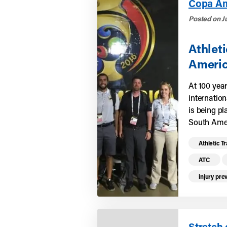
Copa Am
Posted on J
Athlet
Americ
At 100 yea
internation
is being p
South Amer
Read mo
Athletic T
ATC
injury pre
Stretch 