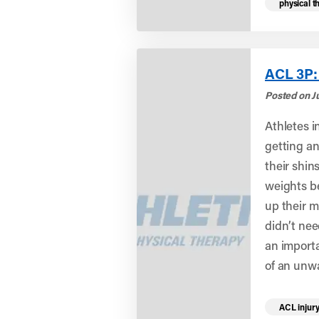
physical t
ACL 3P:
Posted on Ju
Athletes i
getting an
their shin
weights b
up their m
didn’t nee
an import
of an unw
Read mo
ACL injur