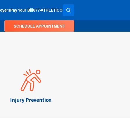
oyers
Pay Your Bill
877-ATHLETICO
SEARCH THE SITE
SCHEDULE APPOINTMENT
Injury Prevention