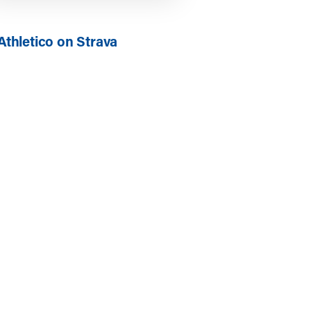
Athletico on Strava
ics: