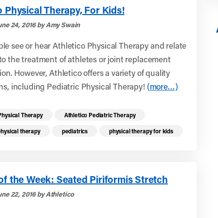
o Physical Therapy, For Kids!
une 24, 2016 by Amy Swain
e see or hear Athletico Physical Therapy and relate
o the treatment of athletes or joint replacement
ion. However, Athletico offers a variety of quality
ns, including Pediatric Physical Therapy!
(more…)
re health resources related to these top
Physical Therapy
Athletico Pediatric Therapy
physical therapy
pediatrics
physical therapy for kids
of the Week: Seated Piriformis Stretch
une 22, 2016 by Athletico