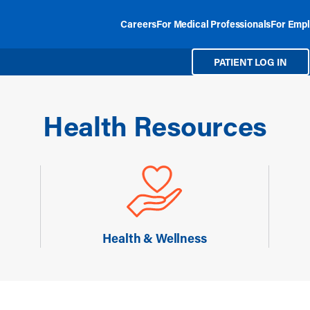
Careers
For Medical Professionals
For Empl
PATIENT LOG IN
Health Resources
Health & Wellness