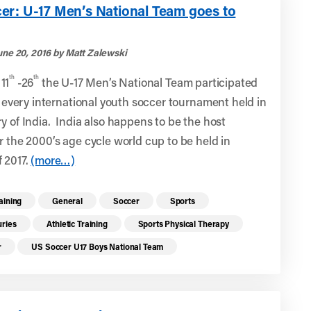
er: U-17 Men’s National Team goes to
une 20, 2016 by Matt Zalewski
th
th
11
-26
the U-17 Men’s National Team participated
st every international youth soccer tournament held in
y of India. India also happens to be the host
r the 2000’s age cycle world cup to be held in
 2017.
(more…)
re health resources related to these top
raining
General
Soccer
Sports
uries
Athletic Training
Sports Physical Therapy
r
US Soccer U17 Boys National Team