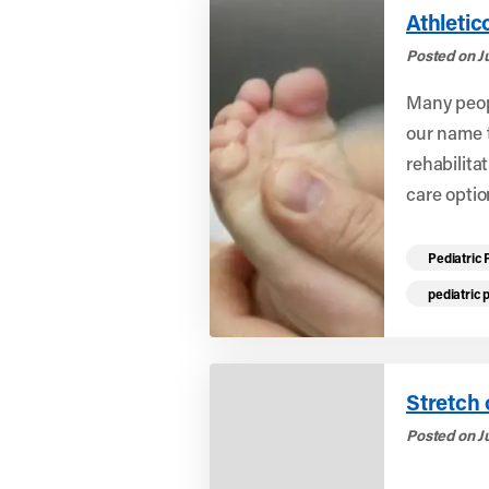
Athletic
Posted on J
Many peopl
our name t
rehabilitat
care optio
Read mo
Pediatric 
pediatric 
Stretch 
Posted on J