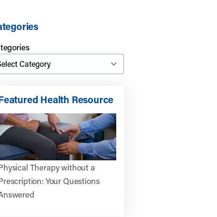
tegories
tegories
Featured Health Resource
ics:
Physical Therapy without a
Prescription: Your Questions
Answered