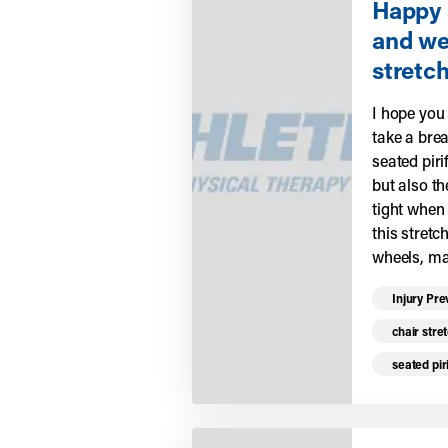
Happy 
and we
stretch
I hope you
take a brea
seated piri
but also t
tight when 
this stretc
wheels, ma
Read mo
Injury Pre
chair stre
seated pir