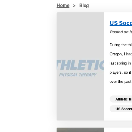
Home
>
Blog
US Socc
Posted on Ju
During the th
Oregon, I
had
last spring i
players, so i
over the past
Read mo
Athletic T
US Socce