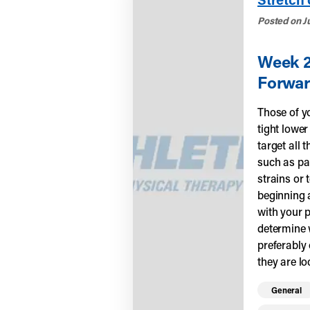
Posted on Ju
Week 2 
Forwar
Those of yo
tight lower
target all 
such as pa
strains or 
beginning 
with your p
determine w
preferably
they are lo
Read mo
General