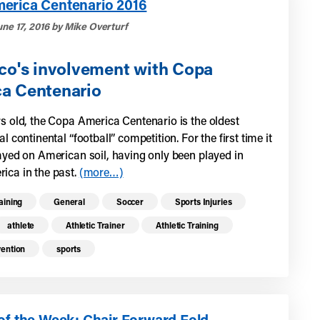
erica Centenario 2016
une 17, 2016 by Mike Overturf
ico's involvement with Copa
a Centenario
rs old, the Copa America Centenario is the oldest
al continental “football” competition. For the first time it
layed on American soil, having only been played in
ica in the past.
(more…)
re health resources related to these top
raining
General
Soccer
Sports Injuries
athlete
Athletic Trainer
Athletic Training
vention
sports
of the Week: Chair Forward Fold