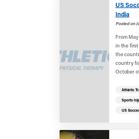
US Socc
India
Posted on J
From May 
in the fir
the countr
country fo
October of
Read mo
Athletic T
Sports Inj
US Socce