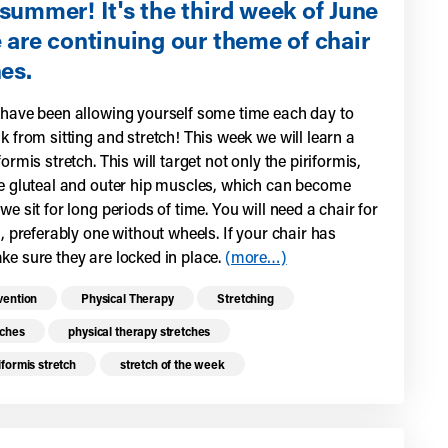
summer! It's the third week of June
 are continuing our theme of chair
es.
 have been allowing yourself some time each day to
k from sitting and stretch! This week we will learn a
formis stretch. This will target not only the piriformis,
he gluteal and outer hip muscles, which can become
we sit for long periods of time. You will need a chair for
h, preferably one without wheels. If your chair has
ke sure they are locked in place.
(more…)
re health resources related to these top
vention
Physical Therapy
Stretching
tches
physical therapy stretches
iformis stretch
stretch of the week