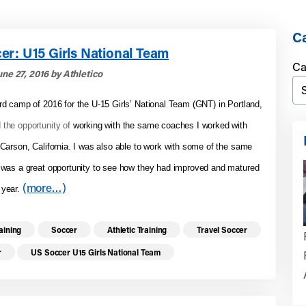
Ca
er: U15 Girls National Team
Ca
ne 27, 2016 by Athletico
ird camp of 2016 for the U-15 Girls’ National Team (GNT) in Portland,
 the opportunity of
working with the same coaches I worked with
n Carson, California. I was also able to work with some of the same
t was a great opportunity to see how they had improved and matured
(more…)
 year.
re health resources related to these top
raining
Soccer
Athletic Training
Travel Soccer
r
US Soccer U15 Girls National Team