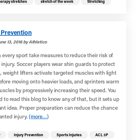
herapy stretches
stretch of the week
Stretching
 Prevention
ne 13, 2016 by Athletico
n every sport take measures to reduce their risk of
 injury. Soccer players wear shin guards to protect
s, weight lifters activate targeted muscles with light
efore moving onto heavier loads, and sprinters warm
uscles by progressively increasing their speed. You
d to read this blog to know any of that, but it sets up
ant idea. Proper preparation can reduce the chance
anted injury.
(more…)
re health resources related to these top
y
Injury Prevention
Sports Injuries
ACL 3P