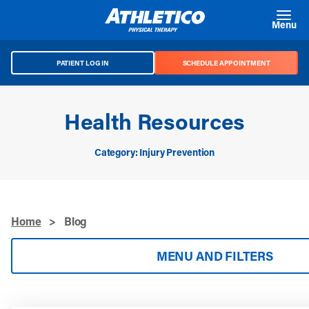
Skip to main content
Menu
PATIENT LOG IN
SCHEDULE APPOINTMENT
Health Resources
Category: Injury Prevention
Home
>
Blog
MENU AND FILTERS