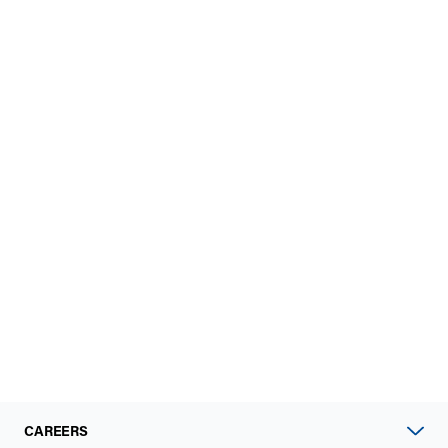
CAREERS