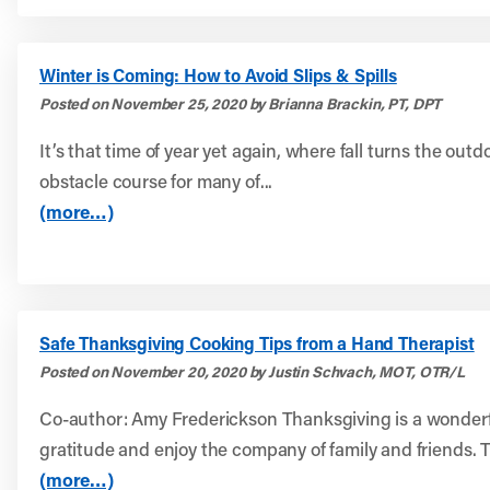
Winter is Coming: How to Avoid Slips & Spills
Posted on November 25, 2020 by Brianna Brackin, PT, DPT
It’s that time of year yet again, where fall turns the outd
obstacle course for many of...
(more…)
Safe Thanksgiving Cooking Tips from a Hand Therapist
Posted on November 20, 2020 by Justin Schvach, MOT, OTR/L
Co-author: Amy Frederickson Thanksgiving is a wonderf
gratitude and enjoy the company of family and friends. Th
(more…)