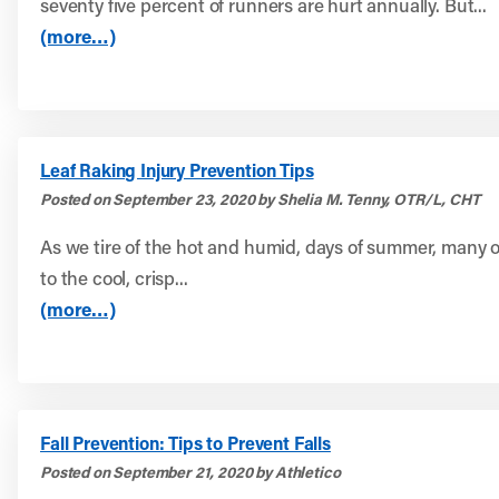
seventy five percent of runners are hurt annually. But...
(more…)
Leaf Raking Injury Prevention Tips
Posted on September 23, 2020 by Shelia M. Tenny, OTR/L, CHT
As we tire of the hot and humid, days of summer, many o
to the cool, crisp...
(more…)
Fall Prevention: Tips to Prevent Falls
Posted on September 21, 2020 by Athletico