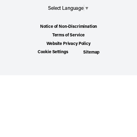
Select Language
▼
Notice of Non-Discrimination
Terms of Service
Website Privacy Policy
Cookie Settings
Sitemap