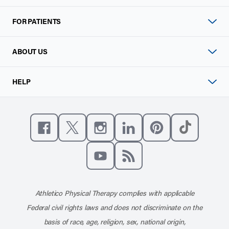
FOR PATIENTS
ABOUT US
HELP
Like us on Facebook
Follow us on X
Follow us on Instagram
Connect with us on Linke
Follow us on Pinter
Follow us o
Subscribe to our channel on YouT
Subscribe to our RSS feed
Athletico Physical Therapy complies with applicable
Federal civil rights laws and does not discriminate on the
basis of race, age, religion, sex, national origin,