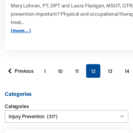
Mary Lehnen, PT, DPT and Laura Flanigan, MSOT, OTR/L
prevention important? Physical and occupational therap
treat...
(more…)
You're on page
Previous
1
10
11
12
13
14
page
Categories
Categories