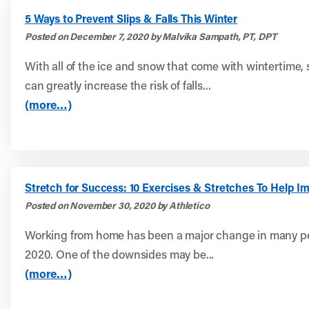
5 Ways to Prevent Slips & Falls This Winter
Posted on December 7, 2020 by Malvika Sampath, PT, DPT
With all of the ice and snow that come with wintertime, 
can greatly increase the risk of falls...
(more…)
Stretch for Success: 10 Exercises & Stretches To Help I
Posted on November 30, 2020 by Athletico
Working from home has been a major change in many peo
2020. One of the downsides may be...
(more…)