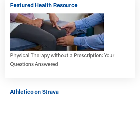
Featured Health Resource
Physical Therapy without a Prescription: Your
Questions Answered
Athletico on Strava