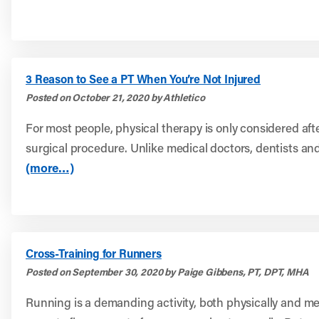
3 Reason to See a PT When You’re Not Injured
Posted on October 21, 2020 by Athletico
For most people, physical therapy is only considered afte
surgical procedure. Unlike medical doctors, dentists and
(more…)
Cross-Training for Runners
Posted on September 30, 2020 by Paige Gibbens, PT, DPT, MHA
Running is a demanding activity, both physically and men