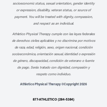
socioeconomic status, sexual orientation, gender identity
or expression, disability, veteran status, or source of
payment. You will be treated with dignity, compassion,
and respect as an individual.
Athletico Physical Therapy cumple con las leyes federales
de derechos civiles aplicables y no discrimina por motivos
de raza, edad, religión, sexo, origen nacional, condición
socioeconómica, orientación sexual, identidad o expresión
de género, discapacidad, condición de veterano o fuente
de pago. Serás tratado con dignidad, compasión y
respeto como individuo.
Athletico Physical Therapy ©Copyright 2026
877-ATHLETICO (284-5384)