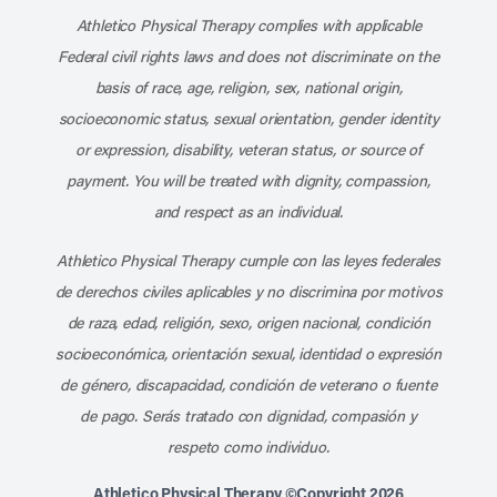
Athletico Physical Therapy complies with applicable
Federal civil rights laws and does not discriminate on the
basis of race, age, religion, sex, national origin,
socioeconomic status, sexual orientation, gender identity
or expression, disability, veteran status, or source of
payment. You will be treated with dignity, compassion,
and respect as an individual.
Athletico Physical Therapy cumple con las leyes federales
de derechos civiles aplicables y no discrimina por motivos
de raza, edad, religión, sexo, origen nacional, condición
socioeconómica, orientación sexual, identidad o expresión
de género, discapacidad, condición de veterano o fuente
de pago. Serás tratado con dignidad, compasión y
respeto como individuo.
Athletico Physical Therapy ©Copyright 2026