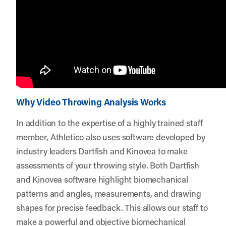
Why Video Throwing Analysis Works
In addition to the expertise of a highly trained staff
member, Athletico also uses software developed by
industry leaders Dartfish and Kinovea to make
assessments of your throwing style. Both Dartfish
and Kinovea software highlight biomechanical
patterns and angles, measurements, and drawing
shapes for precise feedback. This allows our staff to
make a powerful and objective biomechanical