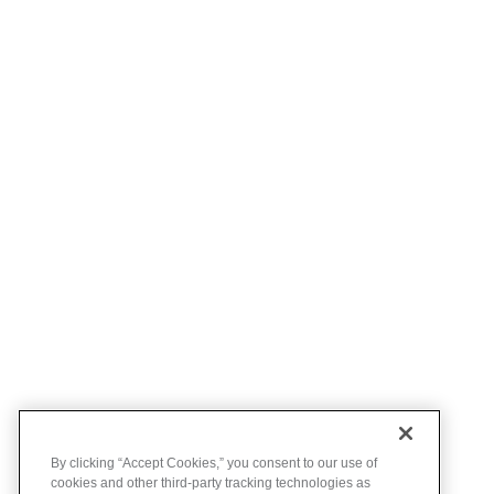
By clicking “Accept Cookies,” you consent to our use of
cookies and other third-party tracking technologies as