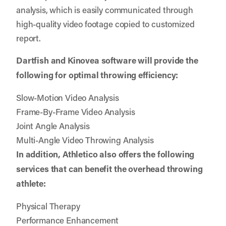
analysis, which is easily communicated through
high-quality video footage copied to customized
report.
Dartfish and Kinovea software will provide the
following for optimal throwing efficiency:
Slow-Motion Video Analysis
Frame-By-Frame Video Analysis
Joint Angle Analysis
Multi-Angle Video Throwing Analysis
In addition, Athletico also offers the following
services that can benefit the overhead throwing
athlete:
Physical Therapy
Performance Enhancement