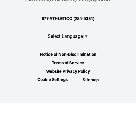
877-ATHLETICO (284-5384)
Select Language
▼
Notice of Non-Discrimination
Terms of Service
Website Privacy Policy
Cookie Settings
Sitemap