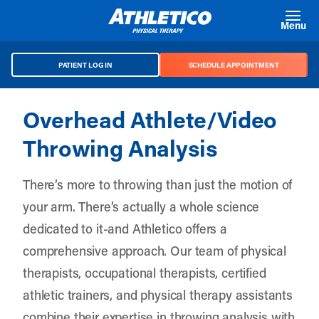
Skip to main content
Menu
PATIENT LOG IN
SCHEDULE APPOINTMENT
Overhead Athlete/Video
Throwing Analysis
There’s more to throwing than just the motion of
your arm. There’s actually a whole science
dedicated to it-and Athletico offers a
comprehensive approach. Our team of physical
therapists, occupational therapists, certified
athletic trainers, and physical therapy assistants
combine their expertise in throwing analysis with