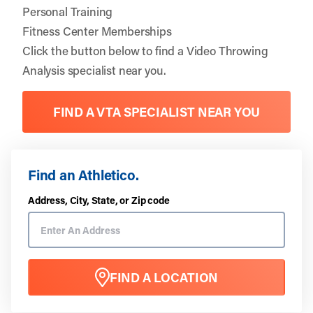
Personal Training
Fitness Center Memberships
Click the button below to find a Video Throwing
Analysis specialist near you.
FIND A VTA SPECIALIST NEAR YOU
Find an Athletico.
Address, City, State, or Zip code
FIND A LOCATION