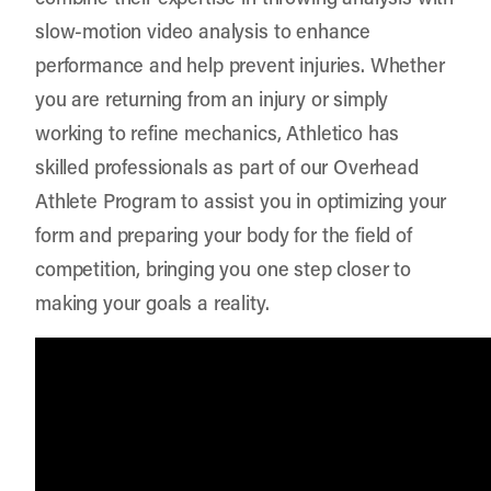
slow-motion video analysis to enhance
performance and help prevent injuries. Whether
you are returning from an injury or simply
working to refine mechanics, Athletico has
skilled professionals as part of our Overhead
Athlete Program to assist you in optimizing your
form and preparing your body for the field of
competition, bringing you one step closer to
making your goals a reality.