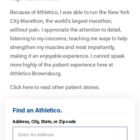
Because of Athletico, I was able to run the New York
City Marathon, the world’s largest marathon,
without pain. I appreciate the attention to detail,
listening to my concerns, teaching me ways to help
strengthen my muscles and most importantly,
making it an enjoyable experience. I cannot speak
more highly of the patient experience here at
Athletico Brownsburg.
Click here to read other patient stories.
Find an Athletico.
Address, City, State, or Zip code