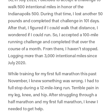
walk 500 intentional miles in honor of the
Indianapolis 500. During that time, I lost another 50
pounds and completed that challenge in 101 days.
After that, I figured if I could walk that distance, I
wondered if I could run. So, I accepted a 100-mile
running challenge and completed that over the
course of a month. From there, I haven’t stopped.
Logging more than 3,000 intentional miles since
July 2020.
While training for my first full marathon this past
November, I knew something was wrong. I had to
full stop during a 12-mile-long run. Terrible pain in
my leg, knee, and hip. After struggling through a
half marathon and my first full marathon, I knew I
needed to get help.