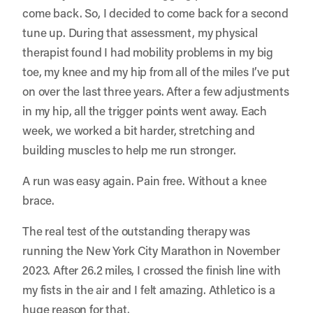
come back. So, I decided to come back for a second
tune up. During that assessment, my physical
therapist found I had mobility problems in my big
toe, my knee and my hip from all of the miles I’ve put
on over the last three years. After a few adjustments
in my hip, all the trigger points went away. Each
week, we worked a bit harder, stretching and
building muscles to help me run stronger.
A run was easy again. Pain free. Without a knee
brace.
The real test of the outstanding therapy was
running the New York City Marathon in November
2023. After 26.2 miles, I crossed the finish line with
my fists in the air and I felt amazing. Athletico is a
huge reason for that.