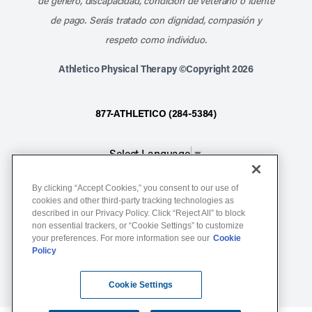
de género, discapacidad, condición de veterano o fuente
de pago. Serás tratado con dignidad, compasión y
respeto como individuo.
Athletico Physical Therapy ©Copyright 2026
877-ATHLETICO (284-5384)
Select Language
▼
By clicking “Accept Cookies,” you consent to our use of
Notice of Non-Discrimination
cookies and other third-party tracking technologies as
Terms of Service
described in our Privacy Policy. Click “Reject All” to block
non essential trackers, or “Cookie Settings” to customize
Website Privacy Policy
your preferences. For more information see our
Cookie
Policy
Cookie Settings
Sitemap
Cookie Settings