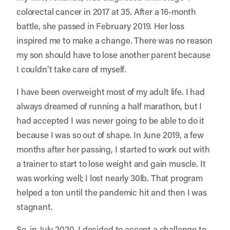
colorectal cancer in 2017 at 35. After a 16-month
battle, she passed in February 2019. Her loss
inspired me to make a change. There was no reason
my son should have to lose another parent because
I couldn’t take care of myself.
I have been overweight most of my adult life. I had
always dreamed of running a half marathon, but I
had accepted I was never going to be able to do it
because I was so out of shape. In June 2019, a few
months after her passing, I started to work out with
a trainer to start to lose weight and gain muscle. It
was working well; I lost nearly 30lb. That program
helped a ton until the pandemic hit and then I was
stagnant.
So, in July 2020, I decided to accept a challenge to