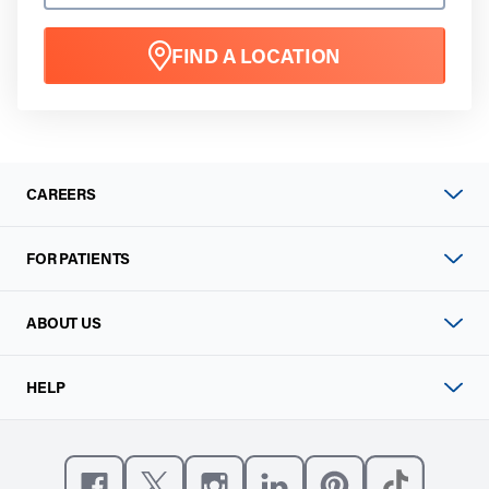
FIND A LOCATION
CAREERS
FOR PATIENTS
ABOUT US
HELP