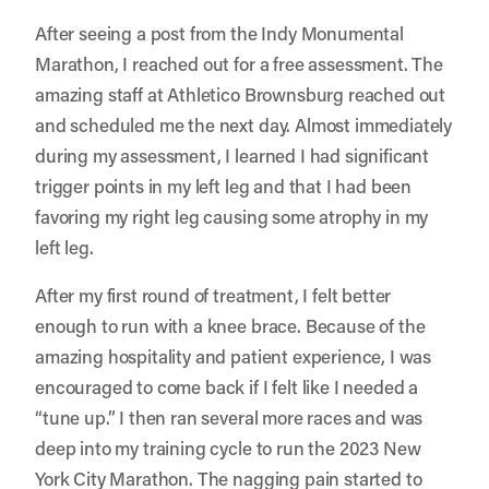
After seeing a post from the Indy Monumental
Marathon, I reached out for a free assessment. The
amazing staff at
Athletico Brownsburg
reached out
and scheduled me the next day. Almost immediately
during my assessment, I learned I had significant
trigger points in my left leg and that I had been
favoring my right leg causing some atrophy in my
left leg.
After my first round of treatment, I felt better
enough to run with a knee brace. Because of the
amazing hospitality and patient experience, I was
encouraged to come back if I felt like I needed a
“tune up.” I then ran several more races and was
deep into my training cycle to run the 2023 New
York City Marathon. The nagging pain started to