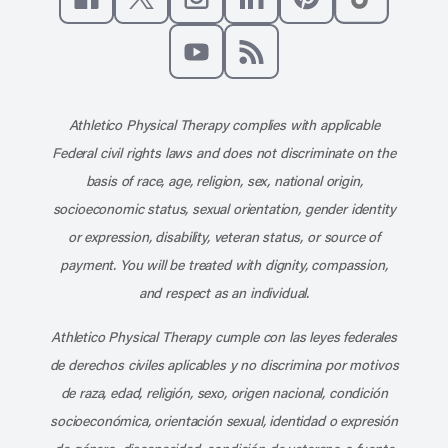
Like us on Facebook
Follow us on X
Follow us on Instagram
Connect with us on Linke
Follow us on Pinter
Follow us o
Subscribe to our channel on YouT
Subscribe to our RSS feed
Athletico Physical Therapy complies with applicable
Federal civil rights laws and does not discriminate on the
basis of race, age, religion, sex, national origin,
socioeconomic status, sexual orientation, gender identity
or expression, disability, veteran status, or source of
payment. You will be treated with dignity, compassion,
and respect as an individual.
Athletico Physical Therapy cumple con las leyes federales
de derechos civiles aplicables y no discrimina por motivos
de raza, edad, religión, sexo, origen nacional, condición
socioeconómica, orientación sexual, identidad o expresión