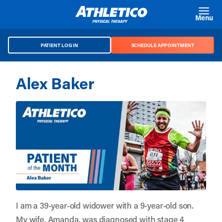
Skip to main content
Menu
PATIENT LOG IN
SCHEDULE APPOINTMENT
Alex Baker
I am a 39-year-old widower with a 9-year-old son.
My wife, Amanda, was diagnosed with stage 4